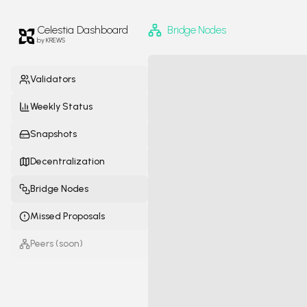
Celestia
Dashboard
Bridge Nodes
by KREWS
Validators
Weekly Status
Snapshots
Decentralization
Bridge Nodes
Missed Proposals
Peers
(soon)