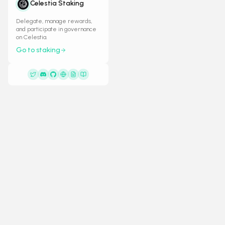
Celestia Staking
Delegate, manage rewards,
and participate in governance
on Celestia.
Go to staking
General
Resource
KREWS
Weekly Status
Docs
Krews operates high-performance validators
Snapshots
on leading Proof-of-Stake networks, ensuring
Validators
security, decentralization, and network
Decentralization
reliability.
Feedback
L
C